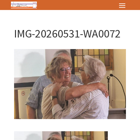
IMG-20260531-WA0072